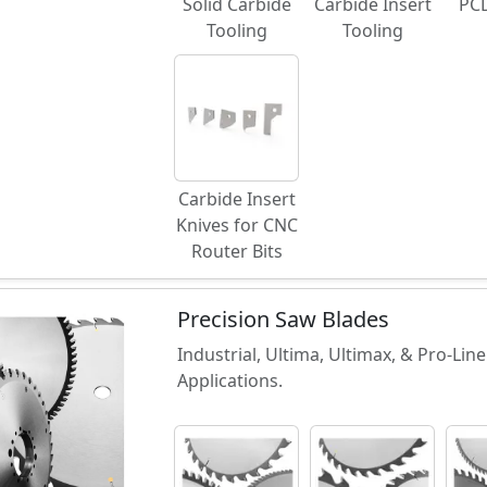
Solid Carbide
Carbide Insert
PCD
Tooling
Tooling
Carbide Insert
Knives for CNC
Router Bits
Precision Saw Blades
Industrial, Ultima, Ultimax, & Pro-Li
Applications.