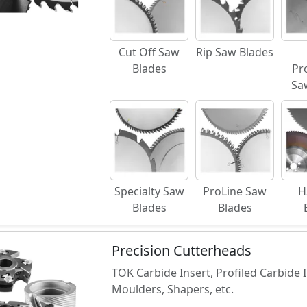
Cut Off Saw
Rip Saw Blades
Blades
Pr
Sa
Specialty Saw
ProLine Saw
H
Blades
Blades
Precision Cutterheads
TOK Carbide Insert, Profiled Carbide
Moulders, Shapers, etc.