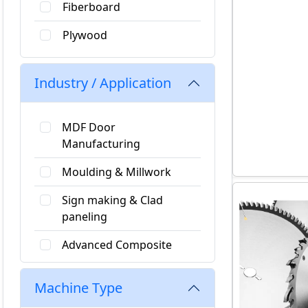
Fiberboard
Plywood
Hard Plastic
Industry / Application
Soft Plastics
Fiber Reinforced Plastics
MDF Door
Manufacturing
Non Ferrous
Moulding & Millwork
Softwood
Sign making & Clad
Particle Board
paneling
Advanced Composite
Materials
Machine Type
Stairs & Railings