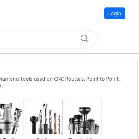
Login
 Diamond Tools used on CNC Routers, Point to Point,
s.