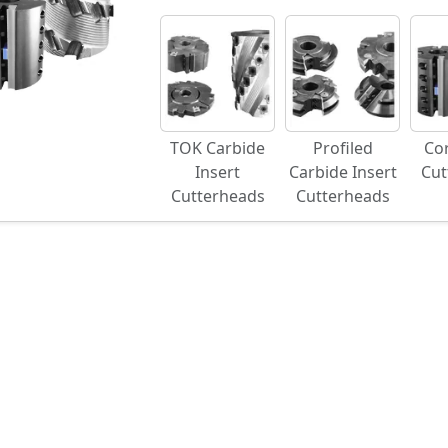
TOK Carbide
Profiled
Co
Insert
Carbide Insert
Cut
Cutterheads
Cutterheads