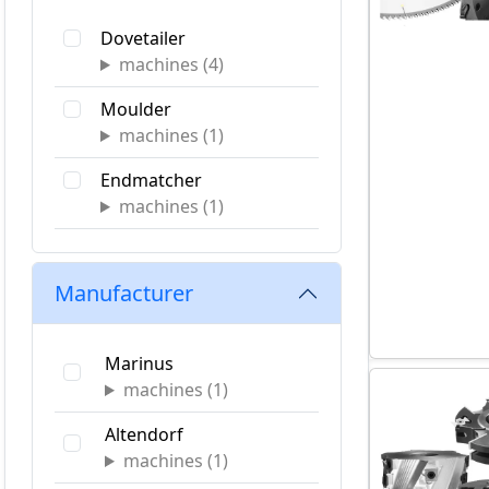
Construction Industry
Dovetailer
Cabinet & Casegoods
machines (
4
)
Manufacturing
Moulder
Primary Wood
machines (
1
)
Window and Door
Endmatcher
machines (
1
)
Specialty
machines (
1
)
Manufacturer
Table Saw
Marinus
Panel Saw
machines (
1
)
machines (
3
)
Altendorf
Tenoner
machines (
1
)
machines (
3
)