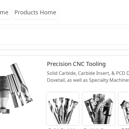
ome
Products Home
Precision CNC Tooling
Solid Carbide, Carbide Insert, & PCD
Dovetail, as well as Specialty Machine