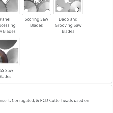
Panel
Scoring Saw
Dado and
ocessing
Blades
Grooving Saw
w Blades
Blades
SS Saw
Blades
 Insert, Corrugated, & PCD Cutterheads used on