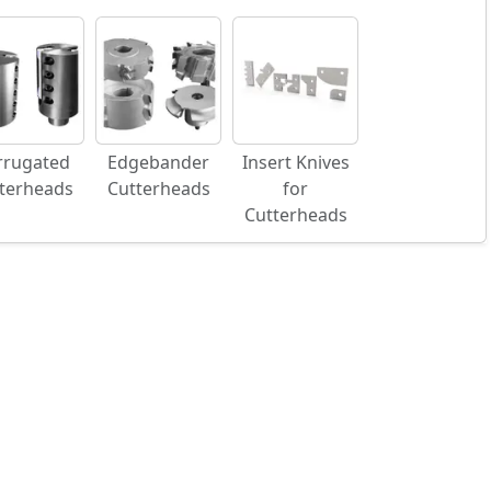
rrugated
Edgebander
Insert Knives
terheads
Cutterheads
for
Cutterheads