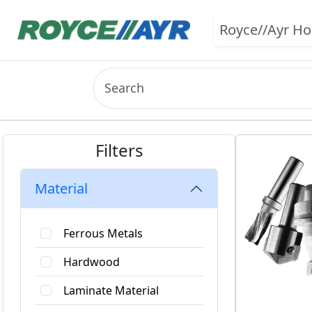
Royce//Ayr H
Filters
Material
Ferrous Metals
Hardwood
Laminate Material