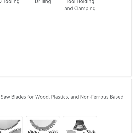
 Tooling
Drilling
Tool Holding
and Clamping
ne Saw Blades for Wood, Plastics, and Non-Ferrous Based