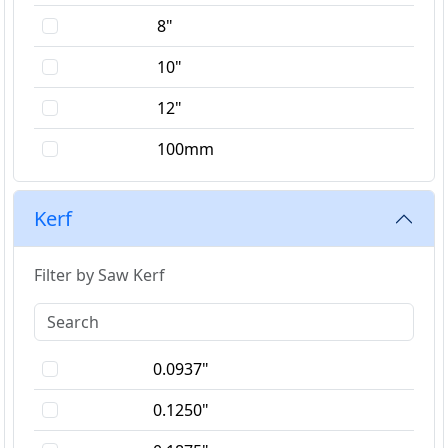
8"
10"
12"
100mm
150mm
Kerf
180mm
Filter by Saw Kerf
0.0937"
0.1250"