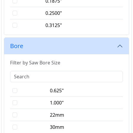
0.1875"
0.2500"
0.3125"
0.3750"
Bore
1.5mm
1.8mm
Filter by Saw Bore Size
2.0mm
2.2mm
0.625"
2.5mm
1.000"
3.0mm
22mm
3.2mm
30mm