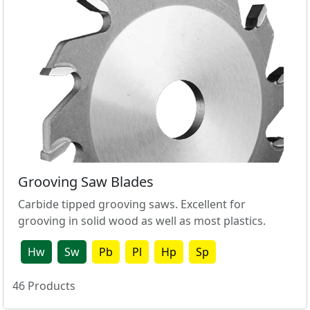
Grooving Saw Blades
Carbide tipped grooving saws. Excellent for
grooving in solid wood as well as most plastics.
Hw
Sw
Pb
Pl
Hp
Sp
46
Products