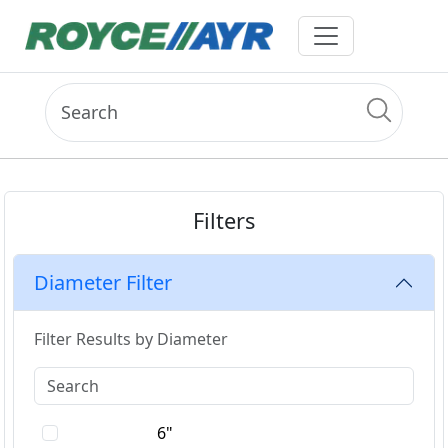
Filters
Diameter Filter
Filter Results by Diameter
6"