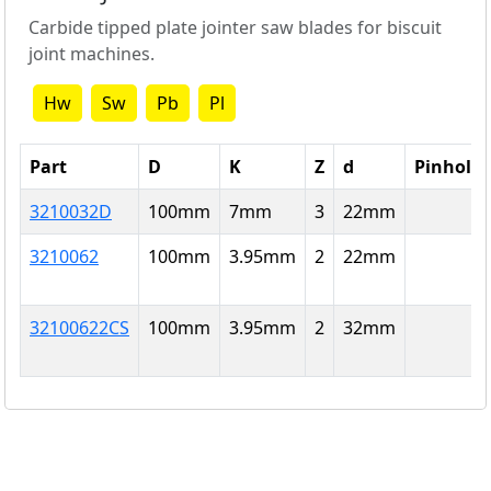
Carbide tipped plate jointer saw blades for biscuit
joint machines.
Hw
Sw
Pb
Pl
Part
D
K
Z
d
Pinholes
3210032D
100
mm
7
mm
3
22
mm
3210062
100
mm
3.95
mm
2
22
mm
32100622CS
100
mm
3.95
mm
2
32
mm