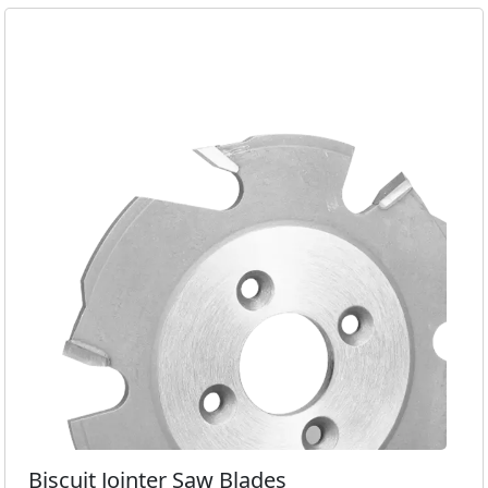
Biscuit Jointer Saw Blades