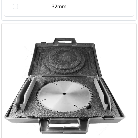
3.5mm
32mm
3.95mm
4.0mm
4.5mm
5.0mm
6.0mm
7.0mm
7mm
8.0mm
10mm