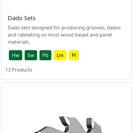
Dado Sets
Dado sets designed for producing grooves, dados
and rabbeting on most wood based and panel
materials.
Hw
Sw
Pb
Lm
Pl
13
Products