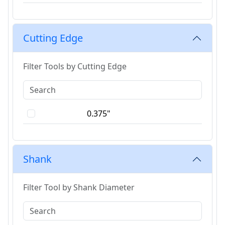
Cutting Edge
Filter Tools by Cutting Edge
0.375"
Shank
Filter Tool by Shank Diameter