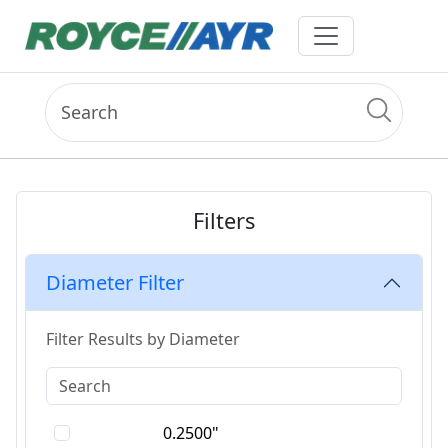
Filters
Diameter Filter
Filter Results by Diameter
0.2500"