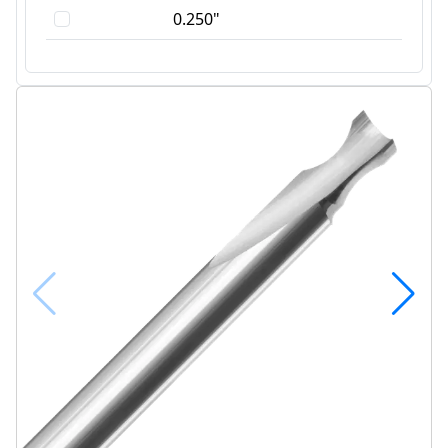
0.250"