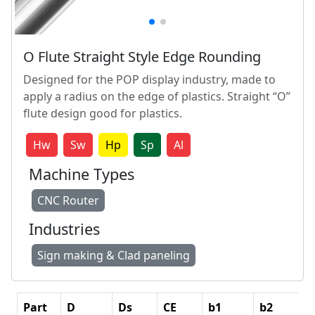
O Flute Straight Style Edge Rounding
Designed for the POP display industry, made to
apply a radius on the edge of plastics. Straight “O”
flute design good for plastics.
Hw
Sw
Hp
Sp
Al
Machine Types
CNC Router
Industries
Sign making & Clad paneling
Part
D
Ds
CE
b1
b2