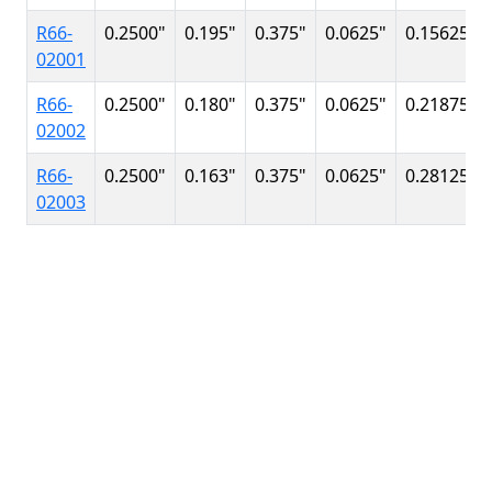
R66-
0.2500
"
0.195
"
0.375
"
0.0625
"
0.15625
"
02001
R66-
0.2500
"
0.180
"
0.375
"
0.0625
"
0.21875
"
02002
R66-
0.2500
"
0.163
"
0.375
"
0.0625
"
0.28125
"
02003