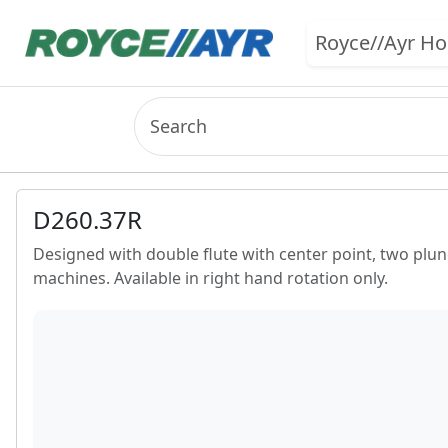
Royce//Ayr H
D260.37R
Designed with double flute with center point, two plung
machines. Available in right hand rotation only.