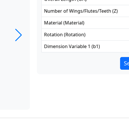
Number of Wings/Flutes/Teeth
(
Z
)
Material
(
Material
)
Rotation
(
Rotation
)
Dimension Variable 1
(
b1
)
Se