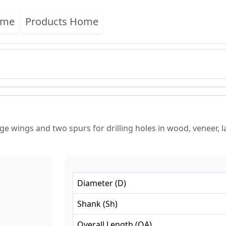
ome
Products Home
e wings and two spurs for drilling holes in wood, veneer, l
Diameter
(
D
)
Shank
(
Sh
)
Overall Length
(
OA
)