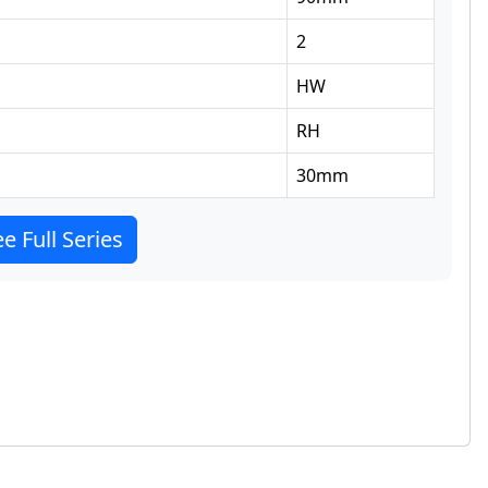
2
HW
RH
30
mm
e Full Series