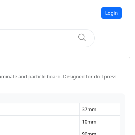
Login
aminate and particle board. Designed for drill press
37
mm
10
mm
90
mm