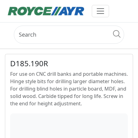
D185.190R
For use on CNC drill banks and portable machines.
Hinge style bits for drilling larger diameter holes.
For drilling blind holes in particle board, MDF, and
solid wood. Carbide tipped for long life. Screw in
the end for height adjustment.