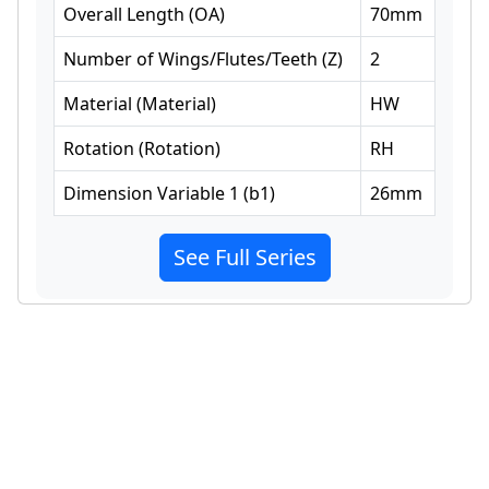
Overall Length
(
OA
)
70
mm
Number of Wings/Flutes/Teeth
(
Z
)
2
Material
(
Material
)
HW
Rotation
(
Rotation
)
RH
Dimension Variable 1
(
b1
)
26
mm
See Full Series