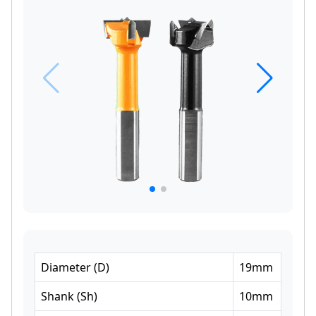
Diameter
(
D
)
19
mm
Shank
(
Sh
)
10
mm