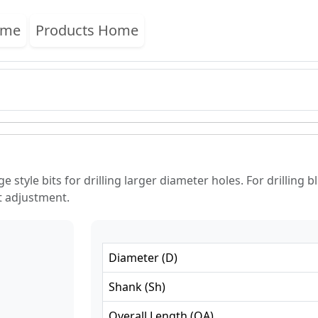
ome
Products Home
style bits for drilling larger diameter holes. For drilling b
ht adjustment.
Diameter
(
D
)
Shank
(
Sh
)
Overall Length
(
OA
)