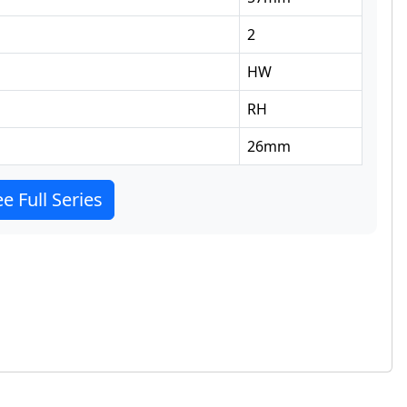
2
HW
RH
26
mm
e Full Series