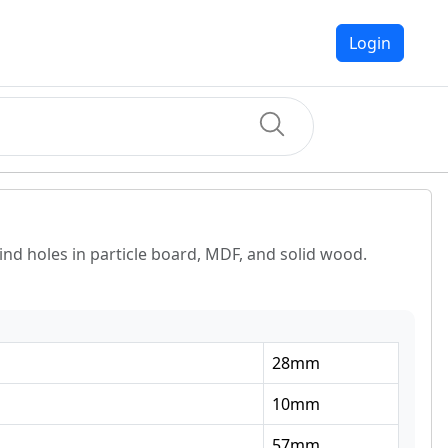
Login
lind holes in particle board, MDF, and solid wood.
28
mm
10
mm
57
mm