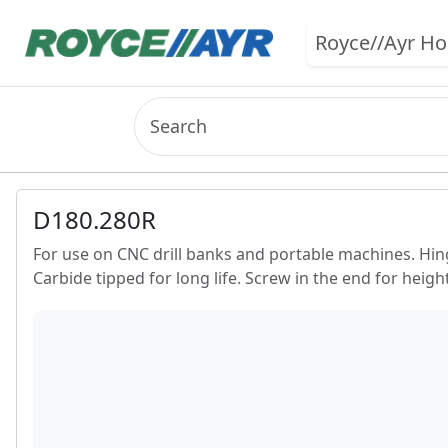
Royce//Ayr H
D180.280R
For use on CNC drill banks and portable machines. Hinge 
Carbide tipped for long life. Screw in the end for heig