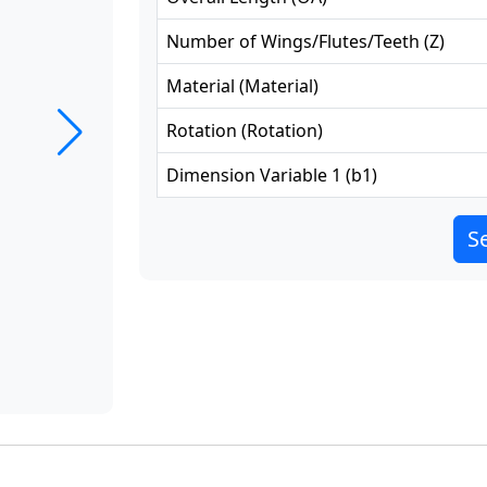
Number of Wings/Flutes/Teeth
(
Z
)
Material
(
Material
)
Rotation
(
Rotation
)
Dimension Variable 1
(
b1
)
Se