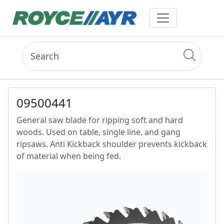
09500441
General saw blade for ripping soft and hard
woods. Used on table, single line, and gang
ripsaws. Anti Kickback shoulder prevents kickback
of material when being fed.