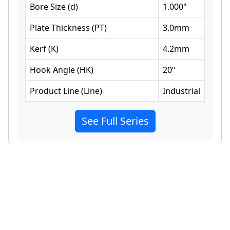
Bore Size
(
d
)
1.000
"
Plate Thickness
(
PT
)
3.0
mm
Kerf
(
K
)
4.2
mm
Hook Angle
(
HK
)
20
º
Product Line
(
Line
)
Industrial
See Full Series