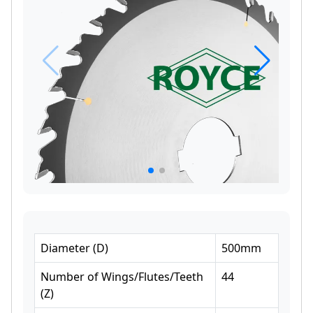
Diameter
(
D
)
500
mm
Number of Wings/Flutes/Teeth
44
(
Z
)