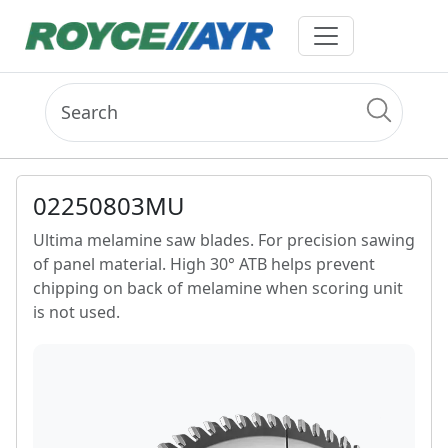
02250803MU
Ultima melamine saw blades. For precision sawing
of panel material. High 30° ATB helps prevent
chipping on back of melamine when scoring unit
is not used.