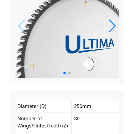
Diameter
(
D
)
250
mm
Number of
80
Wings/Flutes/Teeth
(
Z
)