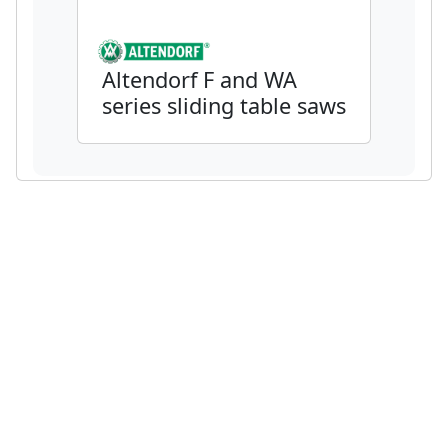
Altendorf F and WA
series sliding table saws