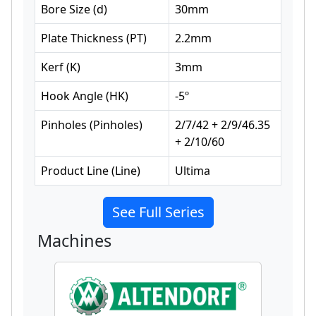
Bore Size
(
d
)
30
mm
Plate Thickness
(
PT
)
2.2
mm
Kerf
(
K
)
3
mm
Hook Angle
(
HK
)
-5
º
Pinholes
(
Pinholes
)
2/7/42 + 2/9/46.35
+ 2/10/60
Product Line
(
Line
)
Ultima
See Full Series
Machines