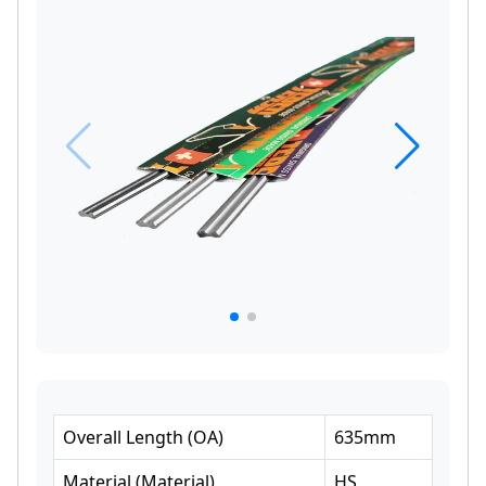
Overall Length
(
OA
)
635
mm
Material
(
Material
)
HS