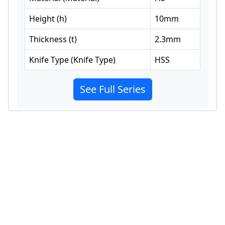
Height
(
h
)
10
mm
Thickness
(
t
)
2.3
mm
Knife Type
(
Knife Type
)
HSS
See Full Series