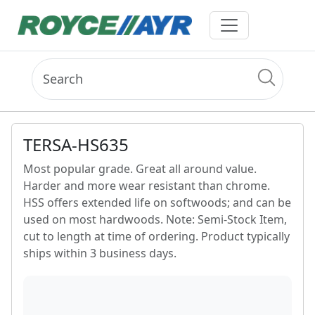
TERSA-HS635
Most popular grade. Great all around value.
Harder and more wear resistant than chrome.
HSS offers extended life on softwoods; and can be
used on most hardwoods. Note: Semi-Stock Item,
cut to length at time of ordering. Product typically
ships within 3 business days.