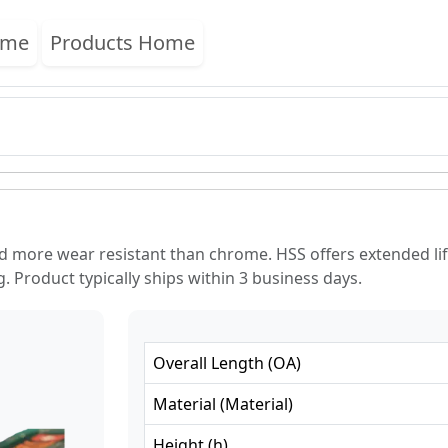
ome
Products Home
nd more wear resistant than chrome. HSS offers extended 
. Product typically ships within 3 business days.
Overall Length
(
OA
)
Material
(
Material
)
Height
(
h
)