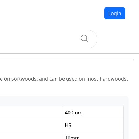
Login
life on softwoods; and can be used on most hardwoods.
400
mm
HS
10
mm