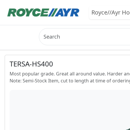
Royce//Ayr H
TERSA-HS400
Most popular grade. Great all around value. Harder a
Note: Semi-Stock Item, cut to length at time of ordering