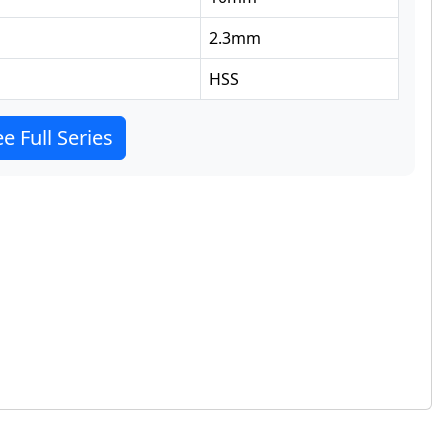
2.3
mm
HSS
e Full Series