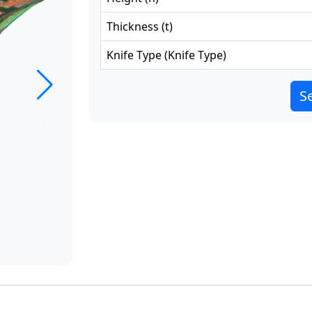
Thickness
(
t
)
Knife Type
(
Knife Type
)
Se