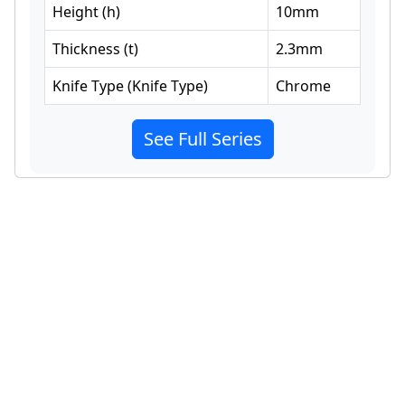
Height
(
h
)
10
mm
Thickness
(
t
)
2.3
mm
Knife Type
(
Knife Type
)
Chrome
See Full Series