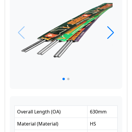
Overall Length
(
OA
)
630
mm
Material
(
Material
)
HS