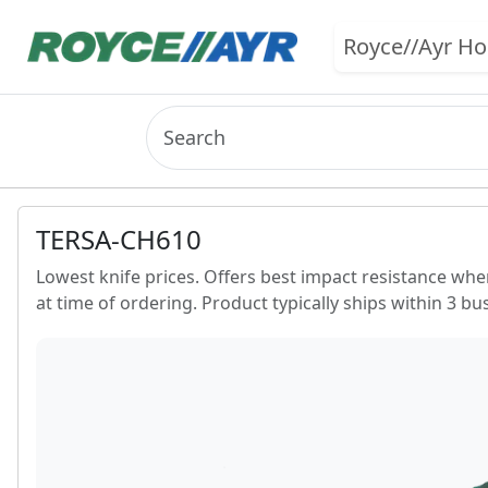
Royce//Ayr H
TERSA-CH610
Lowest knife prices. Offers best impact resistance whe
at time of ordering. Product typically ships within 3 bu