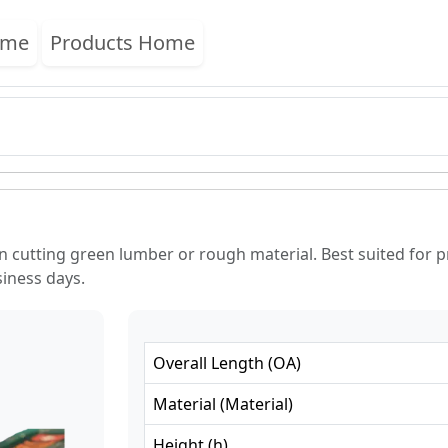
ome
Products Home
n cutting green lumber or rough material. Best suited for 
siness days.
Overall Length
(
OA
)
Material
(
Material
)
Height
(
h
)