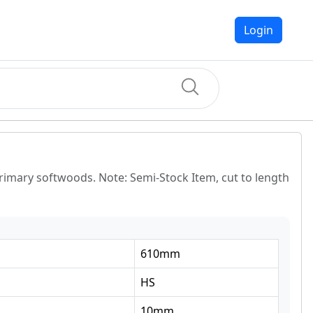
Login
primary softwoods. Note: Semi-Stock Item, cut to length
610
mm
HS
10
mm