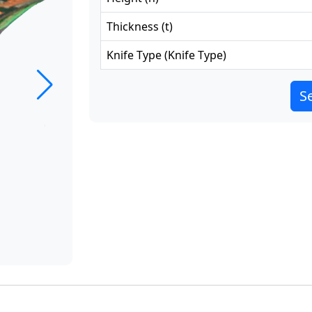
Thickness
(
t
)
Knife Type
(
Knife Type
)
Se