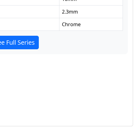
2.3
mm
Chrome
e Full Series