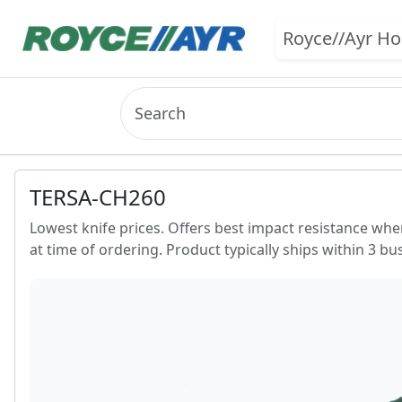
Royce//Ayr H
TERSA-CH260
Lowest knife prices. Offers best impact resistance whe
at time of ordering. Product typically ships within 3 bu