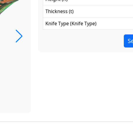
Thickness
(
t
)
Knife Type
(
Knife Type
)
Se