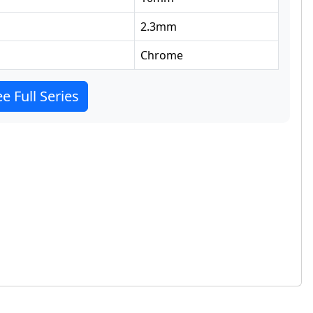
2.3
mm
Chrome
e Full Series