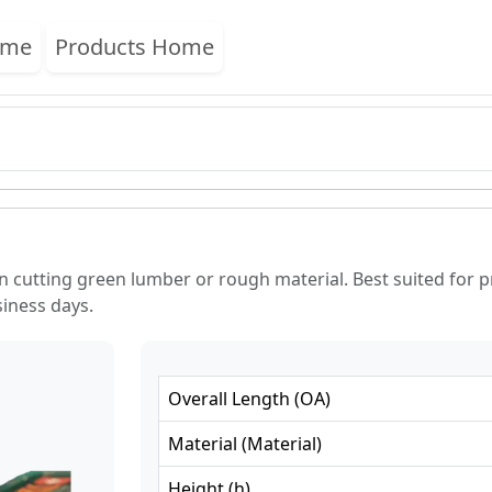
ome
Products Home
n cutting green lumber or rough material. Best suited for 
siness days.
Overall Length
(
OA
)
Material
(
Material
)
Height
(
h
)