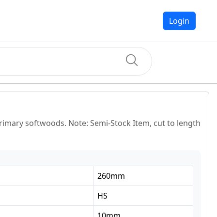
Login
primary softwoods. Note: Semi-Stock Item, cut to length
260
mm
HS
10
mm