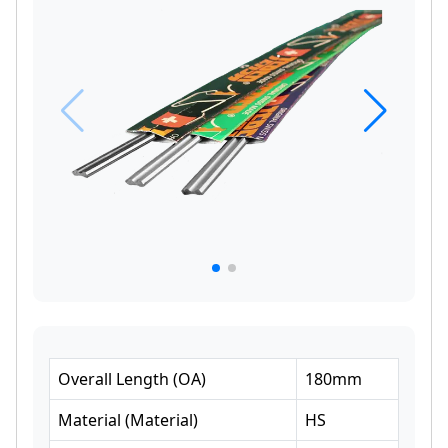
Overall Length
(
OA
)
180
mm
Material
(
Material
)
HS