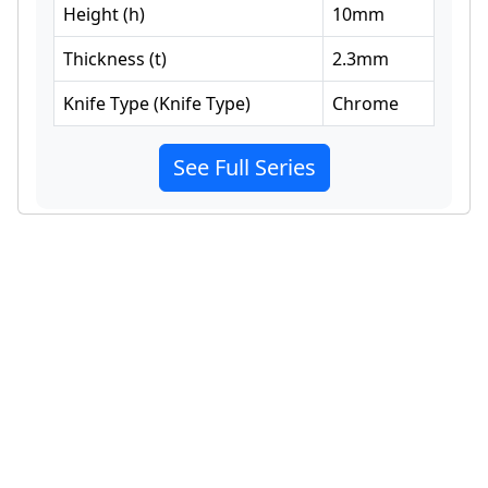
Height
(
h
)
10
mm
Thickness
(
t
)
2.3
mm
Knife Type
(
Knife Type
)
Chrome
See Full Series