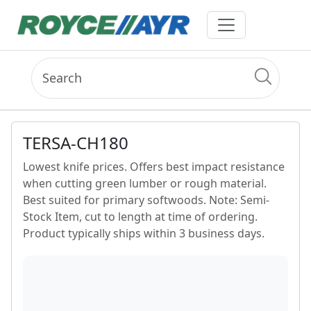
TERSA-CH180
Lowest knife prices. Offers best impact resistance
when cutting green lumber or rough material.
Best suited for primary softwoods. Note: Semi-
Stock Item, cut to length at time of ordering.
Product typically ships within 3 business days.