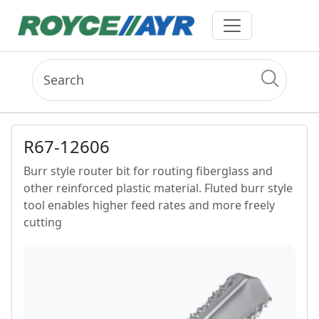
R67-12606
Burr style router bit for routing fiberglass and
other reinforced plastic material. Fluted burr style
tool enables higher feed rates and more freely
cutting