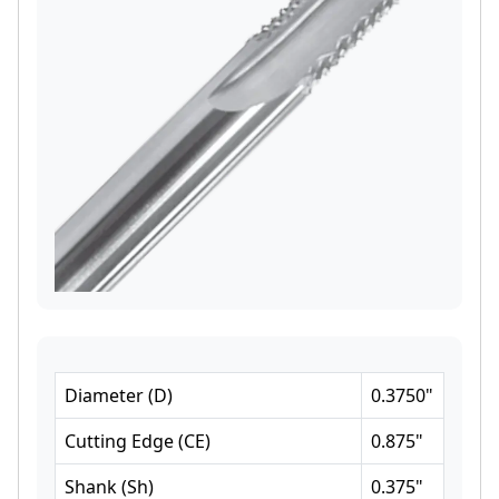
Diameter
(
D
)
0.3750
"
Cutting Edge
(
CE
)
0.875
"
Shank
(
Sh
)
0.375
"