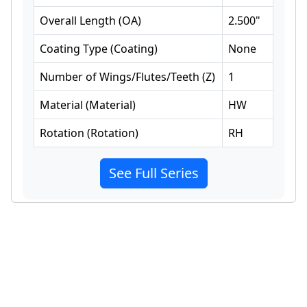
Overall Length
(
OA
)
2.500
"
Coating Type
(
Coating
)
None
Number of Wings/Flutes/Teeth
(
Z
)
1
Material
(
Material
)
HW
Rotation
(
Rotation
)
RH
See Full Series