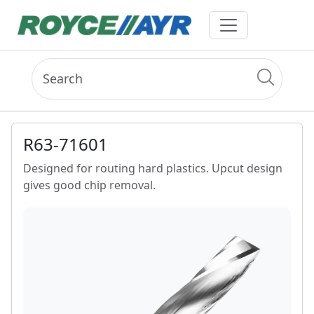
R63-71601
Designed for routing hard plastics. Upcut design
gives good chip removal.