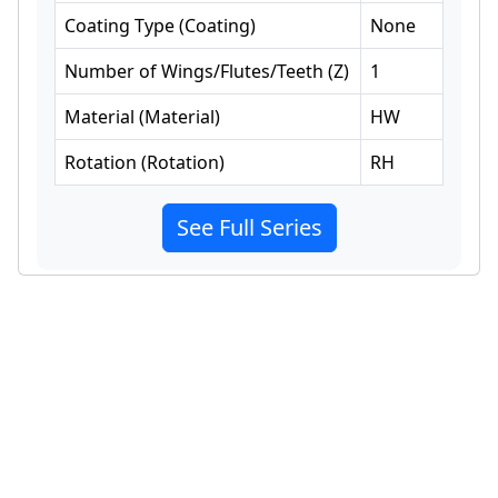
Coating Type
(
Coating
)
None
Number of Wings/Flutes/Teeth
(
Z
)
1
Material
(
Material
)
HW
Rotation
(
Rotation
)
RH
See Full Series