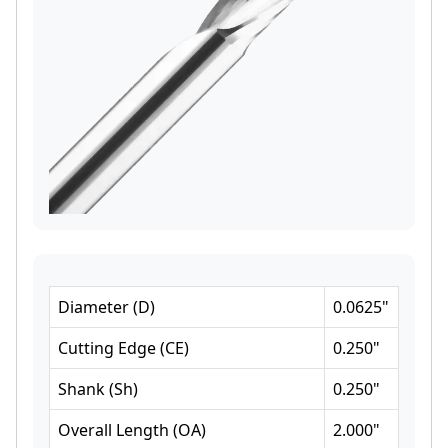
Diameter
(
D
)
0.0625
"
Cutting Edge
(
CE
)
0.250
"
Shank
(
Sh
)
0.250
"
Overall Length
(
OA
)
2.000
"