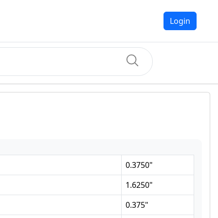
Login
0.3750
"
1.6250
"
0.375
"