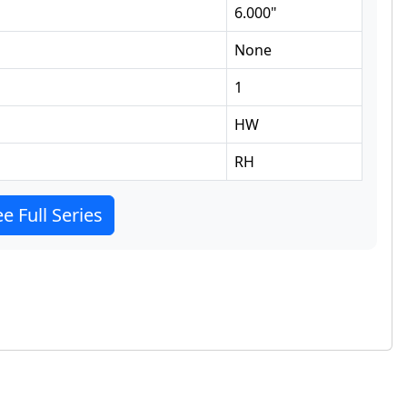
6.000
"
None
1
HW
RH
e Full Series