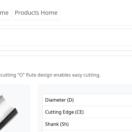
ome
Products Home
 cutting “O” flute design enables easy cutting.
Diameter
(
D
)
Cutting Edge
(
CE
)
Shank
(
Sh
)