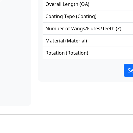
Overall Length
(
OA
)
Coating Type
(
Coating
)
Number of Wings/Flutes/Teeth
(
Z
)
Material
(
Material
)
Rotation
(
Rotation
)
Se