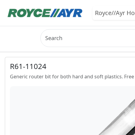
Royce//Ayr H
R61-11024
Generic router bit for both hard and soft plastics. Free