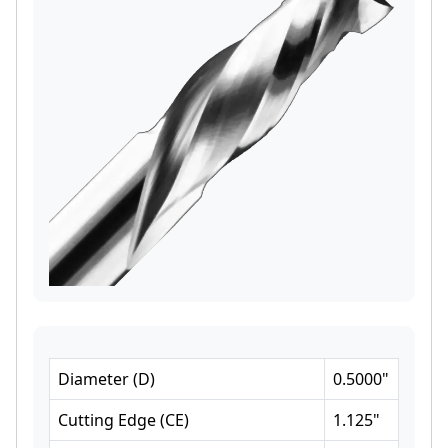
Diameter
(
D
)
0.5000
"
Cutting Edge
(
CE
)
1.125
"