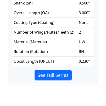
Shank
(
Sh
)
0.500
"
Overall Length
(
OA
)
3.000
"
Coating Type
(
Coating
)
None
Number of Wings/Flutes/Teeth
(
Z
)
2
Material
(
Material
)
HW
Rotation
(
Rotation
)
RH
Upcut Length
(
UPCUT
)
0.230
"
See Full Series