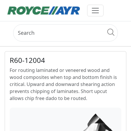
R60-12004
For routing laminated or veneered wood and
wood composites when top and bottom finish is
critical. Upward and downward shearing action
prevents chipping of laminates. Short upcut
allows chip free dado to be routed.