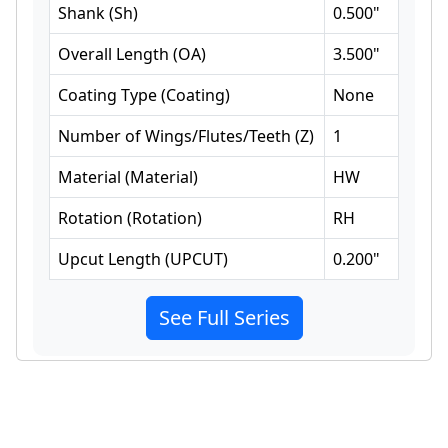
Shank
(
Sh
)
0.500
"
Overall Length
(
OA
)
3.500
"
Coating Type
(
Coating
)
None
Number of Wings/Flutes/Teeth
(
Z
)
1
Material
(
Material
)
HW
Rotation
(
Rotation
)
RH
Upcut Length
(
UPCUT
)
0.200
"
See Full Series