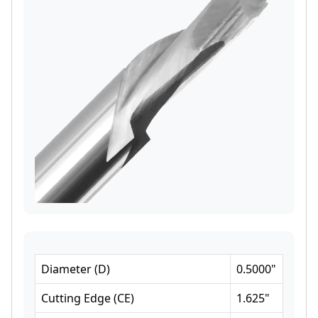
Diameter
(
D
)
0.5000
"
Cutting Edge
(
CE
)
1.625
"