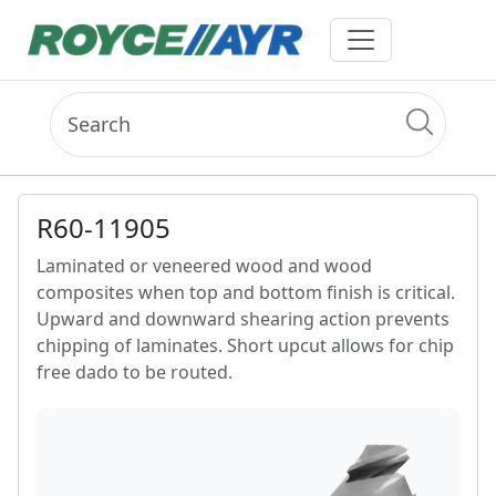
R60-11905
Laminated or veneered wood and wood
composites when top and bottom finish is critical.
Upward and downward shearing action prevents
chipping of laminates. Short upcut allows for chip
free dado to be routed.