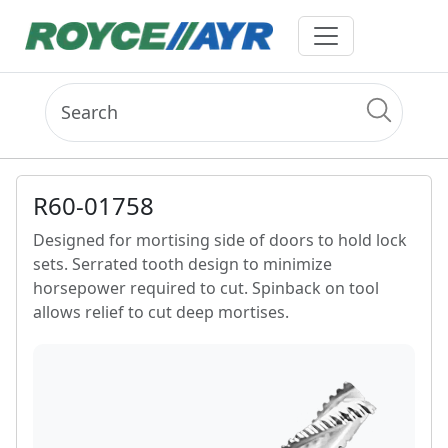
R60-01758
Designed for mortising side of doors to hold lock
sets. Serrated tooth design to minimize
horsepower required to cut. Spinback on tool
allows relief to cut deep mortises.