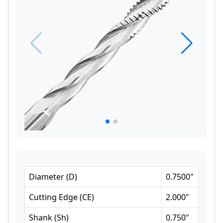
Diameter
(
D
)
0.7500
"
Cutting Edge
(
CE
)
2.000
"
Shank
(
Sh
)
0.750
"