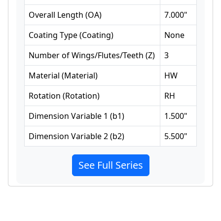
Overall Length
(
OA
)
7.000
"
Coating Type
(
Coating
)
None
Number of Wings/Flutes/Teeth
(
Z
)
3
Material
(
Material
)
HW
Rotation
(
Rotation
)
RH
Dimension Variable 1
(
b1
)
1.500
"
Dimension Variable 2
(
b2
)
5.500
"
See Full Series