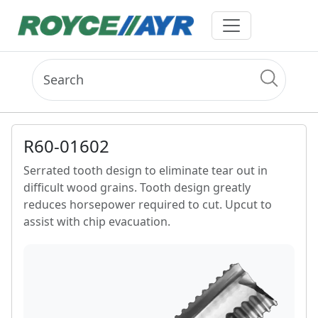
R60-01602
Serrated tooth design to eliminate tear out in
difficult wood grains. Tooth design greatly
reduces horsepower required to cut. Upcut to
assist with chip evacuation.