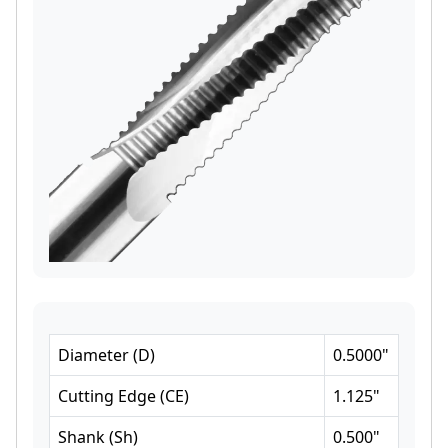
Diameter
(
D
)
0.5000
"
Cutting Edge
(
CE
)
1.125
"
Shank
(
Sh
)
0.500
"