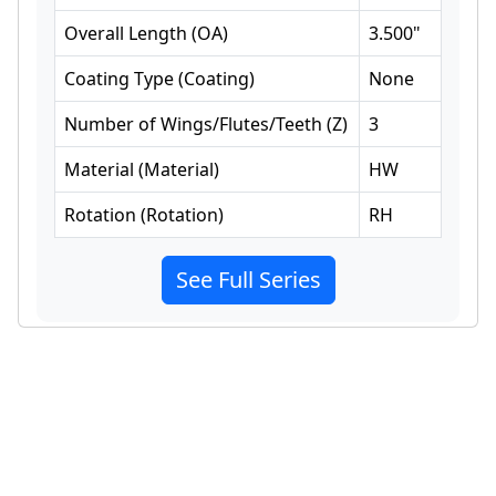
Overall Length
(
OA
)
3.500
"
Coating Type
(
Coating
)
None
Number of Wings/Flutes/Teeth
(
Z
)
3
Material
(
Material
)
HW
Rotation
(
Rotation
)
RH
See Full Series