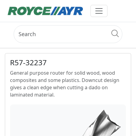
R57-32237
General purpose router for solid wood, wood
composites and some plastics. Downcut design
gives a clean edge when cutting a dado on
laminated material.