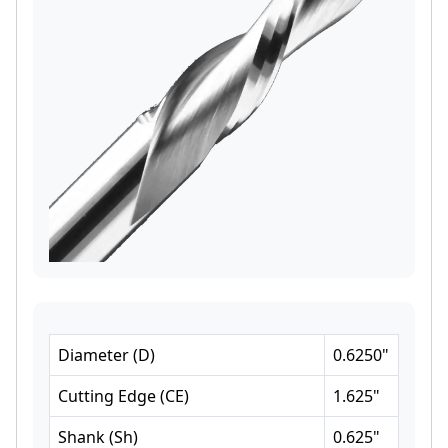
Diameter
(
D
)
0.6250
"
Cutting Edge
(
CE
)
1.625
"
Shank
(
Sh
)
0.625
"