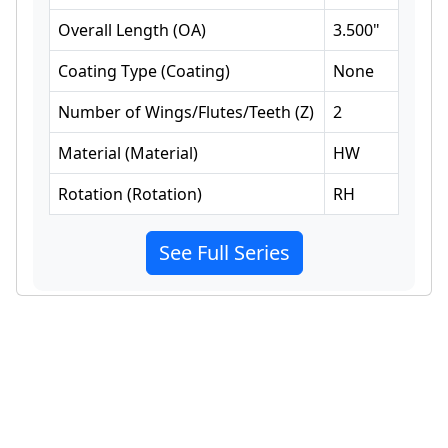
Overall Length
(
OA
)
3.500
"
Coating Type
(
Coating
)
None
Number of Wings/Flutes/Teeth
(
Z
)
2
Material
(
Material
)
HW
Rotation
(
Rotation
)
RH
See Full Series