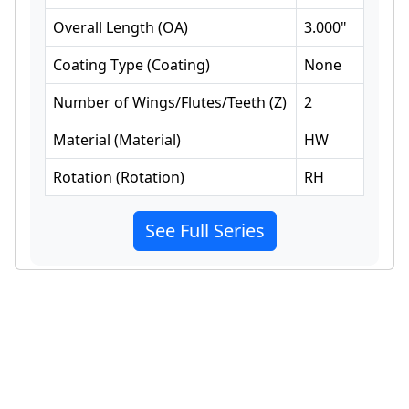
Overall Length
(
OA
)
3.000
"
Coating Type
(
Coating
)
None
Number of Wings/Flutes/Teeth
(
Z
)
2
Material
(
Material
)
HW
Rotation
(
Rotation
)
RH
See Full Series