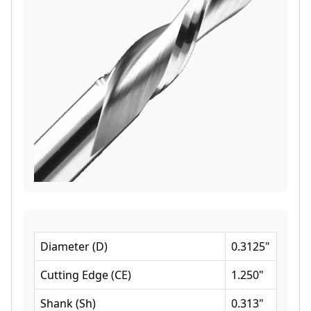
Diameter
(
D
)
0.3125
"
Cutting Edge
(
CE
)
1.250
"
Shank
(
Sh
)
0.313
"