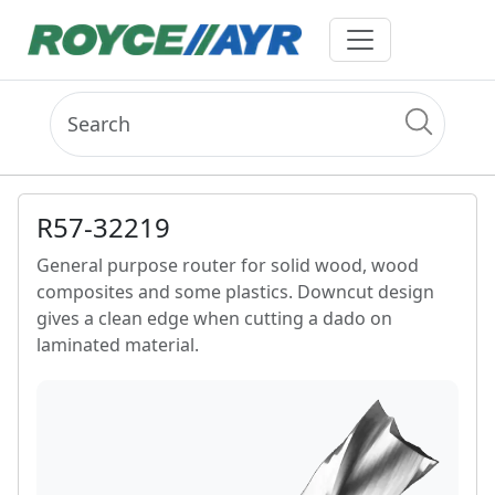
R57-32219
General purpose router for solid wood, wood
composites and some plastics. Downcut design
gives a clean edge when cutting a dado on
laminated material.