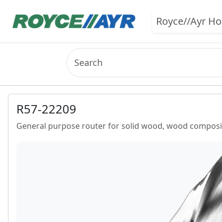
Royce//Ayr H
R57-22209
General purpose router for solid wood, wood composit