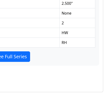
2.500
"
None
2
HW
RH
e Full Series