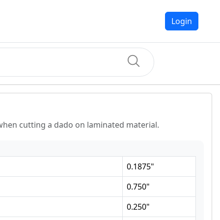
Login
hen cutting a dado on laminated material.
0.1875
"
0.750
"
0.250
"