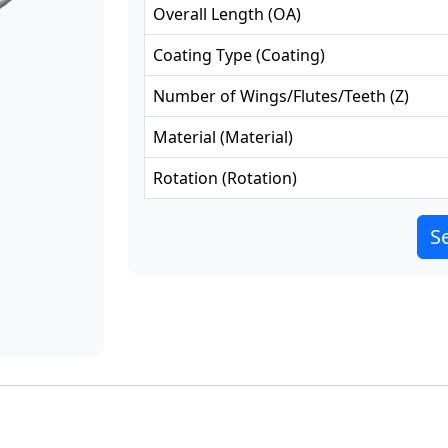
Overall Length
(
OA
)
Coating Type
(
Coating
)
Number of Wings/Flutes/Teeth
(
Z
)
Material
(
Material
)
Rotation
(
Rotation
)
Se