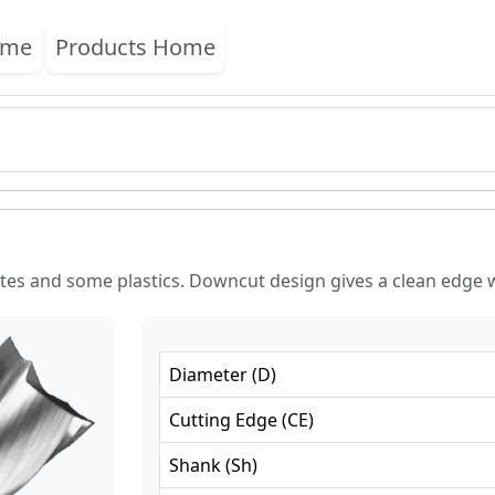
ome
Products Home
es and some plastics. Downcut design gives a clean edge w
Diameter
(
D
)
Cutting Edge
(
CE
)
Shank
(
Sh
)