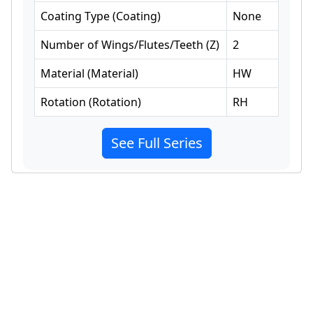
Coating Type
(
Coating
)
None
Number of Wings/Flutes/Teeth
(
Z
)
2
Material
(
Material
)
HW
Rotation
(
Rotation
)
RH
See Full Series