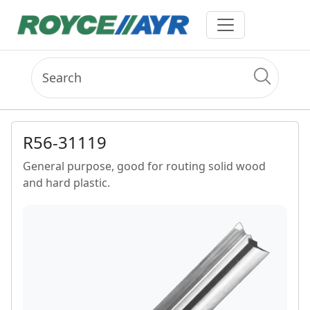
R56-31119
General purpose, good for routing solid wood
and hard plastic.