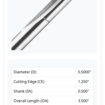
Diameter
(
D
)
0.5000
"
Cutting Edge
(
CE
)
1.250
"
Shank
(
Sh
)
0.500
"
Overall Length
(
OA
)
3.500
"