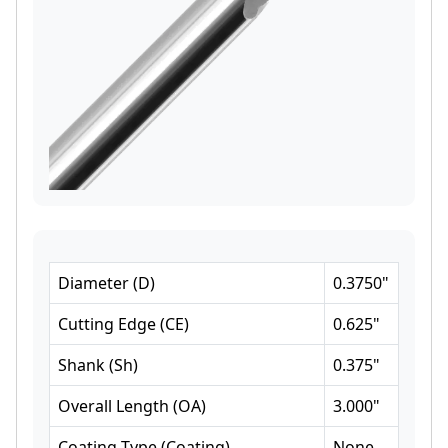
Diameter
(
D
)
0.3750
"
Cutting Edge
(
CE
)
0.625
"
Shank
(
Sh
)
0.375
"
Overall Length
(
OA
)
3.000
"
Coating Type
(
Coating
)
None