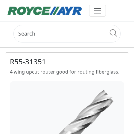
R55-31351
4 wing upcut router good for routing fiberglass.