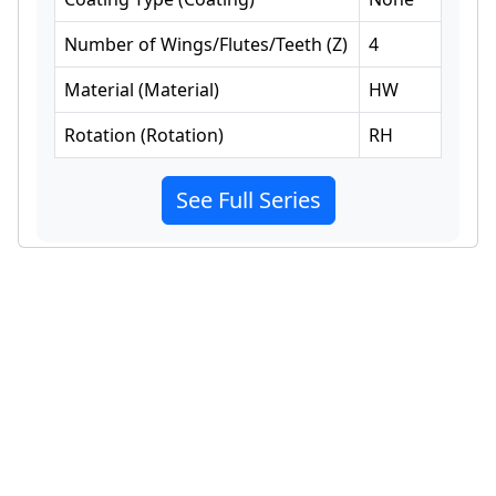
Number of Wings/Flutes/Teeth
(
Z
)
4
Material
(
Material
)
HW
Rotation
(
Rotation
)
RH
See Full Series