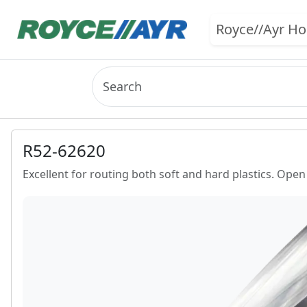
Royce//Ayr H
R52-62620
Excellent for routing both soft and hard plastics. Open