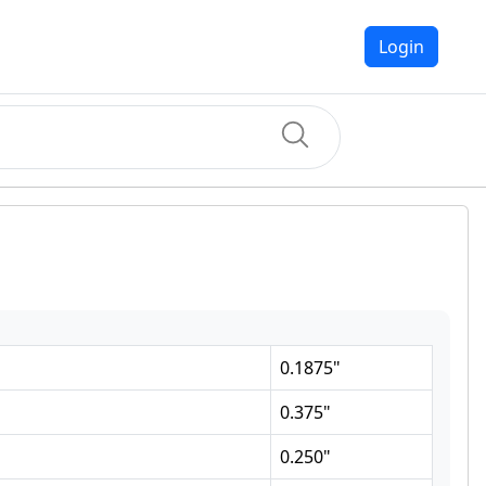
Login
0.1875
"
0.375
"
0.250
"