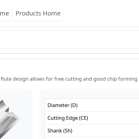
ome
Products Home
 flute design allows for free cutting and good chip forming
Diameter
(
D
)
Cutting Edge
(
CE
)
Shank
(
Sh
)