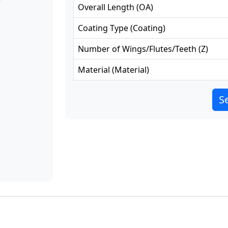
Overall Length
(
OA
)
Coating Type
(
Coating
)
Number of Wings/Flutes/Teeth
(
Z
)
Material
(
Material
)
Se