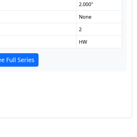
2.000
"
None
2
HW
e Full Series