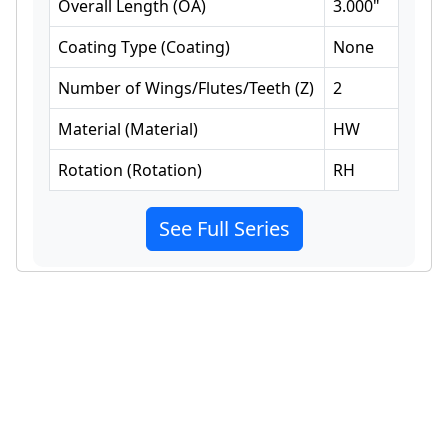
Overall Length
(
OA
)
3.000
"
Coating Type
(
Coating
)
None
Number of Wings/Flutes/Teeth
(
Z
)
2
Material
(
Material
)
HW
Rotation
(
Rotation
)
RH
See Full Series