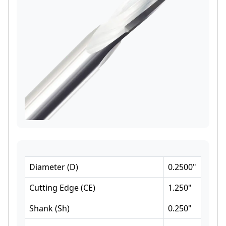
Diameter
(
D
)
0.2500
"
Cutting Edge
(
CE
)
1.250
"
Shank
(
Sh
)
0.250
"