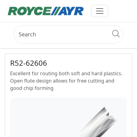
R52-62606
Excellent for routing both soft and hard plastics.
Open flute design allows for free cutting and
good chip forming