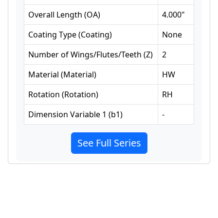
Overall Length
(
OA
)
4.000
"
Coating Type
(
Coating
)
None
Number of Wings/Flutes/Teeth
(
Z
)
2
Material
(
Material
)
HW
Rotation
(
Rotation
)
RH
Dimension Variable 1
(
b1
)
-
See Full Series