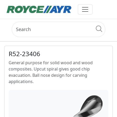
R52-23406
General purpose for solid wood and wood
composites. Upcut spiral gives good chip
evacuation. Ball nose design for carving
applications.