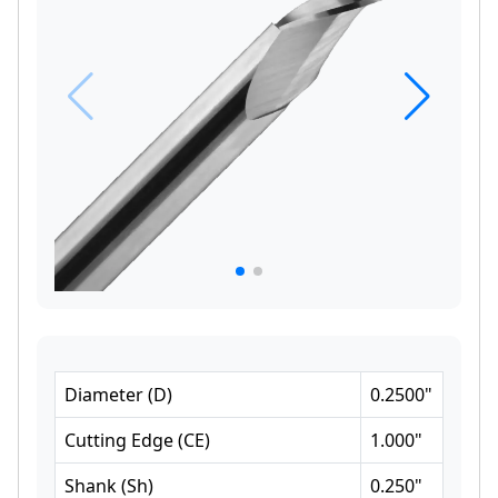
Diameter
(
D
)
0.2500
"
Cutting Edge
(
CE
)
1.000
"
Shank
(
Sh
)
0.250
"