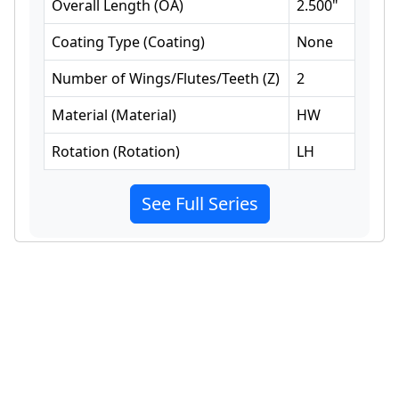
Overall Length
(
OA
)
2.500
"
Coating Type
(
Coating
)
None
Number of Wings/Flutes/Teeth
(
Z
)
2
Material
(
Material
)
HW
Rotation
(
Rotation
)
LH
See Full Series