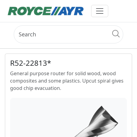
R52-22813*
General purpose router for solid wood, wood
composites and some plastics. Upcut spiral gives
good chip evacuation.