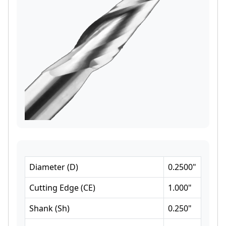
Diameter
(
D
)
0.2500
"
Cutting Edge
(
CE
)
1.000
"
Shank
(
Sh
)
0.250
"