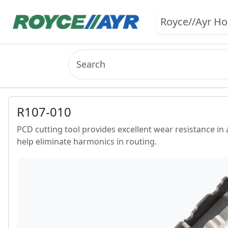
Royce//Ayr H
R107-010
PCD cutting tool provides excellent wear resistance in 
help eliminate harmonics in routing.