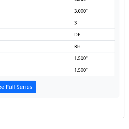
3.000
"
3
DP
RH
1.500
"
1.500
"
e Full Series