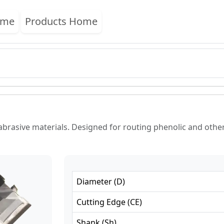
ome
Products Home
abrasive materials. Designed for routing phenolic and other 
Diameter
(
D
)
Cutting Edge
(
CE
)
Shank
(
Sh
)