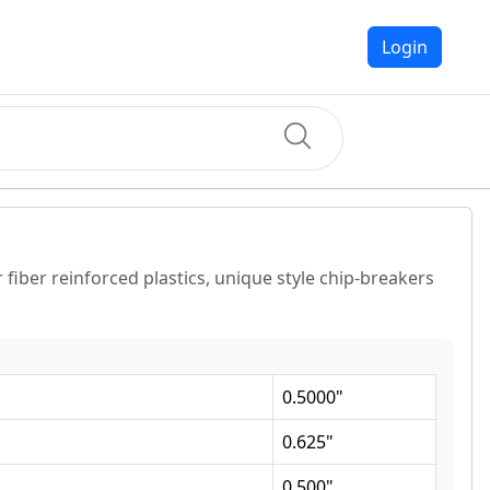
Login
fiber reinforced plastics, unique style chip-breakers
0.5000
"
0.625
"
0.500
"