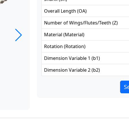
Overall Length
(
OA
)
Number of Wings/Flutes/Teeth
(
Z
)
Material
(
Material
)
Rotation
(
Rotation
)
Dimension Variable 1
(
b1
)
Dimension Variable 2
(
b2
)
Se