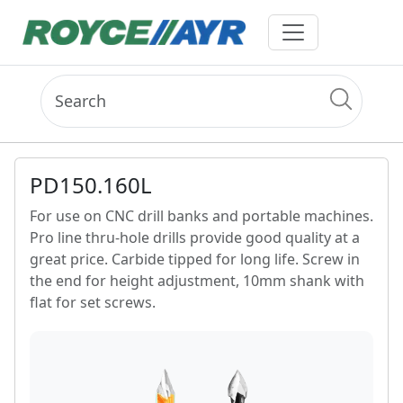
PD150.160L
For use on CNC drill banks and portable machines.
Pro line thru-hole drills provide good quality at a
great price. Carbide tipped for long life. Screw in
the end for height adjustment, 10mm shank with
flat for set screws.