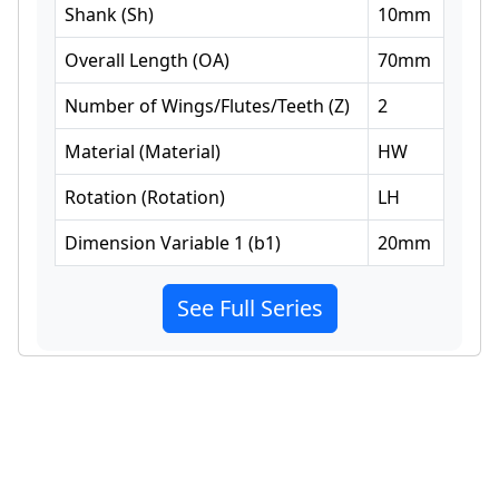
Shank
(
Sh
)
10
mm
Overall Length
(
OA
)
70
mm
Number of Wings/Flutes/Teeth
(
Z
)
2
Material
(
Material
)
HW
Rotation
(
Rotation
)
LH
Dimension Variable 1
(
b1
)
20
mm
See Full Series