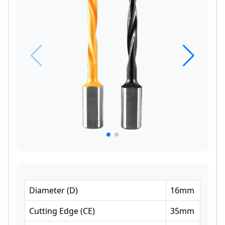
Diameter
(
D
)
16
mm
Cutting Edge
(
CE
)
35
mm