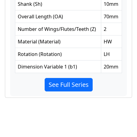
Shank
(
Sh
)
10
mm
Overall Length
(
OA
)
70
mm
Number of Wings/Flutes/Teeth
(
Z
)
2
Material
(
Material
)
HW
Rotation
(
Rotation
)
LH
Dimension Variable 1
(
b1
)
20
mm
See Full Series