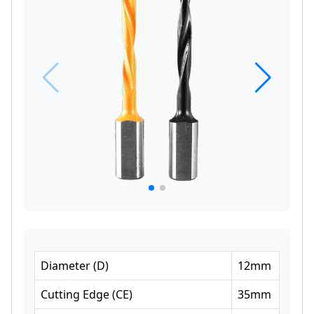
Diameter
(
D
)
12
mm
Cutting Edge
(
CE
)
35
mm