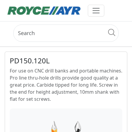
PD150.120L
For use on CNC drill banks and portable machines.
Pro line thru-hole drills provide good quality at a
great price. Carbide tipped for long life. Screw in
the end for height adjustment, 10mm shank with
flat for set screws.