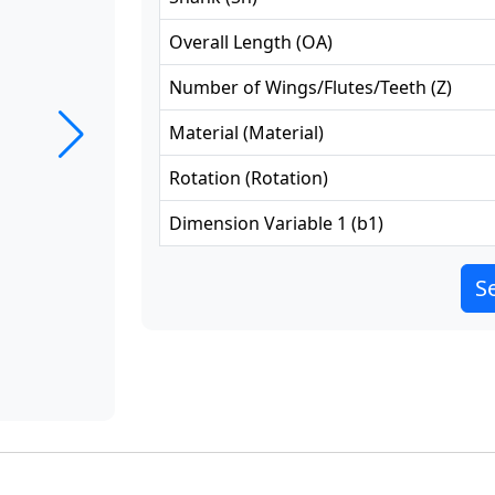
Overall Length
(
OA
)
Number of Wings/Flutes/Teeth
(
Z
)
Material
(
Material
)
Rotation
(
Rotation
)
Dimension Variable 1
(
b1
)
Se