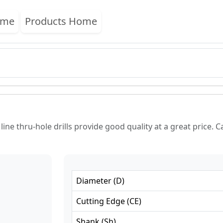
ome
Products Home
ne thru-hole drills provide good quality at a great price. Ca
Diameter
(
D
)
Cutting Edge
(
CE
)
Shank
(
Sh
)