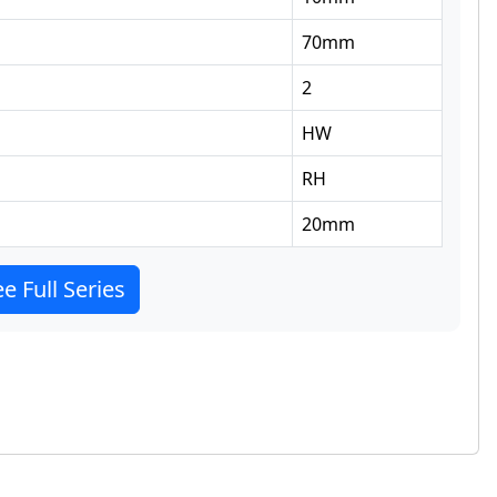
70
mm
2
HW
RH
20
mm
e Full Series