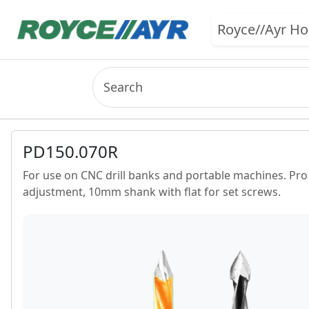
Royce//Ayr H
PD150.070R
For use on CNC drill banks and portable machines. Pro li
adjustment, 10mm shank with flat for set screws.