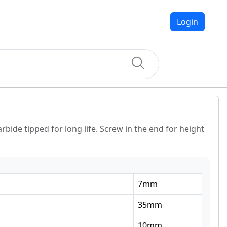
Login
rbide tipped for long life. Screw in the end for height
7
mm
35
mm
10
mm