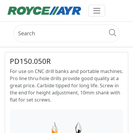
PD150.050R
For use on CNC drill banks and portable machines.
Pro line thru-hole drills provide good quality at a
great price. Carbide tipped for long life. Screw in
the end for height adjustment, 10mm shank with
flat for set screws.