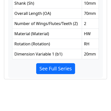
Shank
(
Sh
)
10
mm
Overall Length
(
OA
)
70
mm
Number of Wings/Flutes/Teeth
(
Z
)
2
Material
(
Material
)
HW
Rotation
(
Rotation
)
RH
Dimension Variable 1
(
b1
)
20
mm
See Full Series