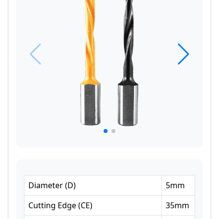
Diameter
(
D
)
5
mm
Cutting Edge
(
CE
)
35
mm