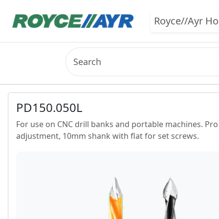
Royce//Ayr H
PD150.050L
For use on CNC drill banks and portable machines. Pro li
adjustment, 10mm shank with flat for set screws.