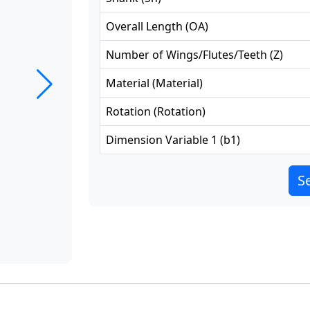
Overall Length
(
OA
)
Number of Wings/Flutes/Teeth
(
Z
)
Material
(
Material
)
Rotation
(
Rotation
)
Dimension Variable 1
(
b1
)
Se