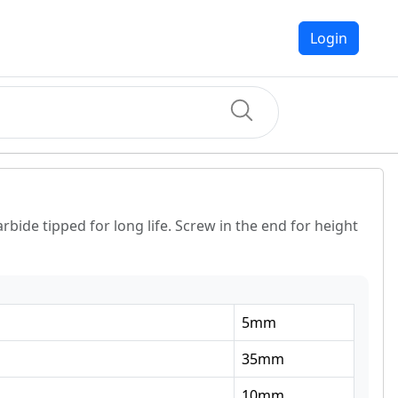
Login
rbide tipped for long life. Screw in the end for height
5
mm
35
mm
10
mm