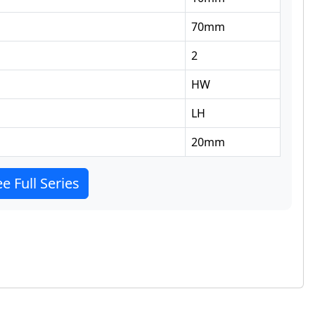
70
mm
2
HW
LH
20
mm
e Full Series