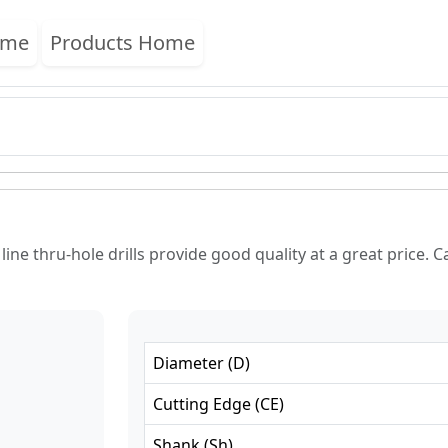
ome
Products Home
ne thru-hole drills provide good quality at a great price. Ca
Diameter
(
D
)
Cutting Edge
(
CE
)
Shank
(
Sh
)