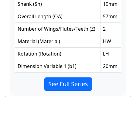
Shank
(
Sh
)
10
mm
Overall Length
(
OA
)
57
mm
Number of Wings/Flutes/Teeth
(
Z
)
2
Material
(
Material
)
HW
Rotation
(
Rotation
)
LH
Dimension Variable 1
(
b1
)
20
mm
See Full Series