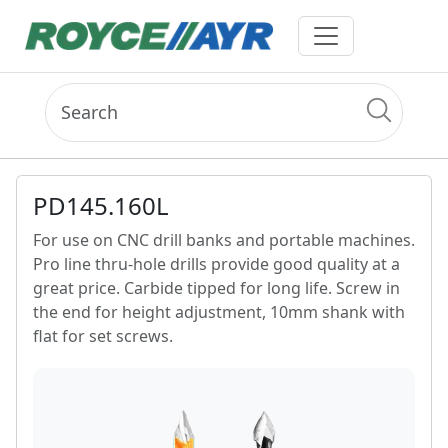
PD145.160L
For use on CNC drill banks and portable machines.
Pro line thru-hole drills provide good quality at a
great price. Carbide tipped for long life. Screw in
the end for height adjustment, 10mm shank with
flat for set screws.