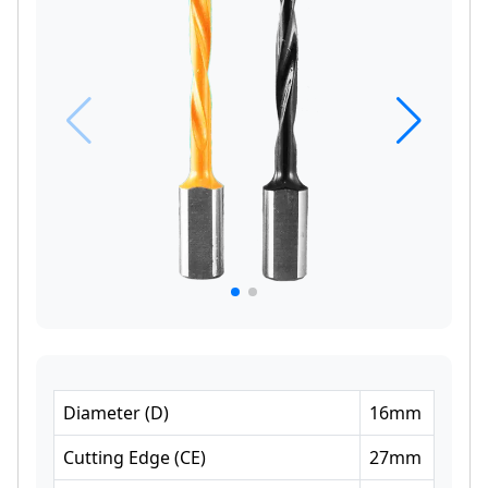
Diameter
(
D
)
16
mm
Cutting Edge
(
CE
)
27
mm