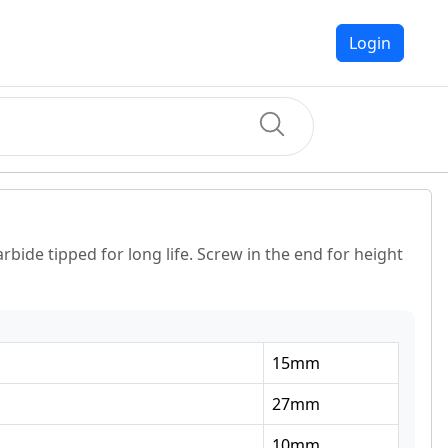
Login
rbide tipped for long life. Screw in the end for height
15
mm
27
mm
10
mm