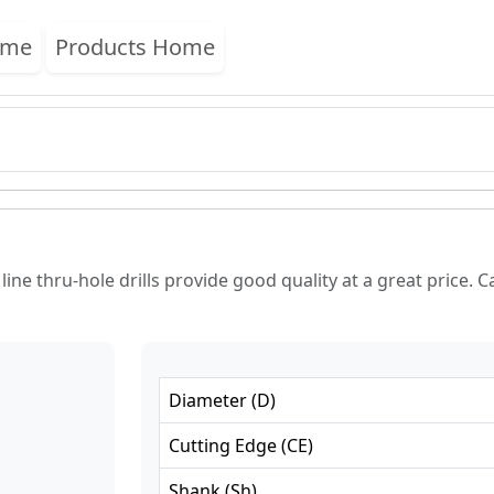
ome
Products Home
ne thru-hole drills provide good quality at a great price. Ca
Diameter
(
D
)
Cutting Edge
(
CE
)
Shank
(
Sh
)