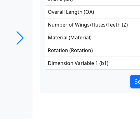
Overall Length
(
OA
)
Number of Wings/Flutes/Teeth
(
Z
)
Material
(
Material
)
Rotation
(
Rotation
)
Dimension Variable 1
(
b1
)
Se