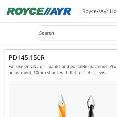
Royce//Ayr H
PD145.150R
For use on CNC drill banks and portable machines. Pro li
adjustment, 10mm shank with flat for set screws.