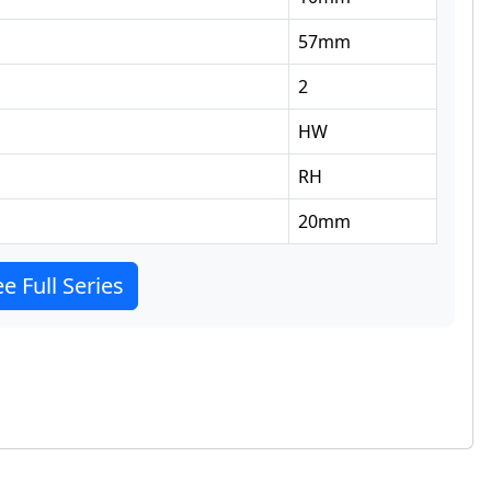
57
mm
2
HW
RH
20
mm
e Full Series