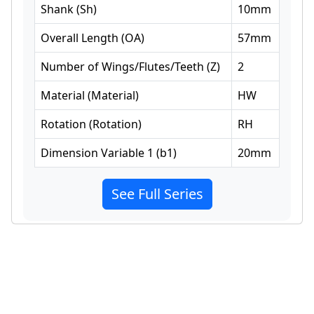
Shank
(
Sh
)
10
mm
Overall Length
(
OA
)
57
mm
Number of Wings/Flutes/Teeth
(
Z
)
2
Material
(
Material
)
HW
Rotation
(
Rotation
)
RH
Dimension Variable 1
(
b1
)
20
mm
See Full Series