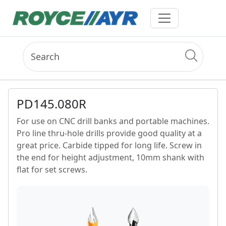
PD145.080R
For use on CNC drill banks and portable machines.
Pro line thru-hole drills provide good quality at a
great price. Carbide tipped for long life. Screw in
the end for height adjustment, 10mm shank with
flat for set screws.