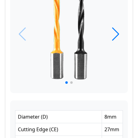
Diameter
(
D
)
8
mm
Cutting Edge
(
CE
)
27
mm