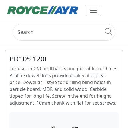
PD105.120L
For use on CNC drill banks and portable machines.
Proline dowel drills provide quality at a great
price. Dowel drill style for drilling blind holes in
particle board, MDF, and solid wood. Carbide
tipped for long life. Screw in the end for height
adjustment, 10mm shank with flat for set screws.