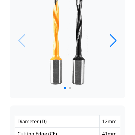
Diameter
(
D
)
12
mm
Cutting Edge
(
CE
)
41
mm