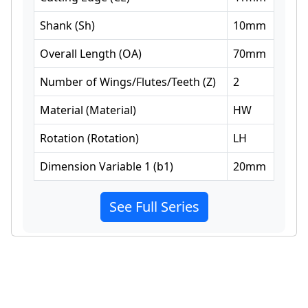
Shank
(
Sh
)
10
mm
Overall Length
(
OA
)
70
mm
Number of Wings/Flutes/Teeth
(
Z
)
2
Material
(
Material
)
HW
Rotation
(
Rotation
)
LH
Dimension Variable 1
(
b1
)
20
mm
See Full Series