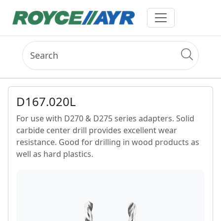
D167.020L
For use with D270 & D275 series adapters. Solid
carbide center drill provides excellent wear
resistance. Good for drilling in wood products as
well as hard plastics.