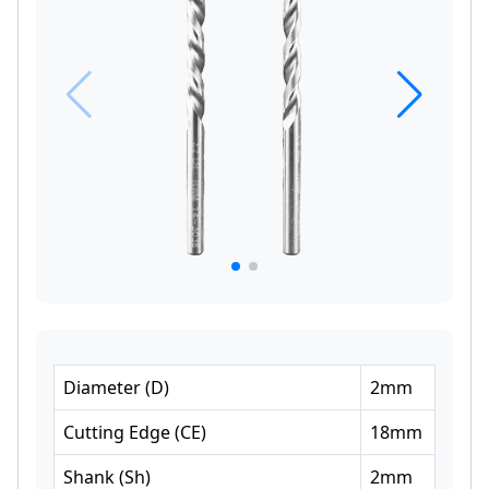
Diameter
(
D
)
2
mm
Cutting Edge
(
CE
)
18
mm
Shank
(
Sh
)
2
mm