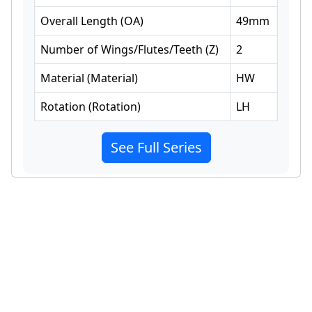
Overall Length
(
OA
)
49
mm
Number of Wings/Flutes/Teeth
(
Z
)
2
Material
(
Material
)
HW
Rotation
(
Rotation
)
LH
See Full Series