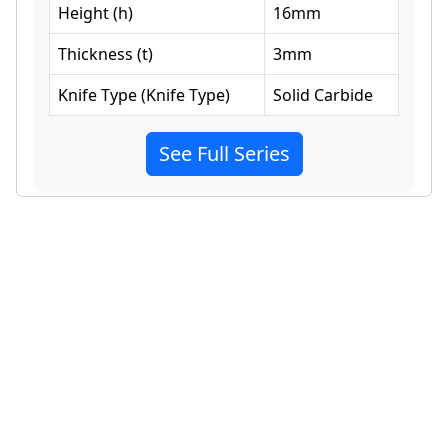
Height
(
h
)
16
mm
Thickness
(
t
)
3
mm
Knife Type
(
Knife Type
)
Solid Carbide
See Full Series