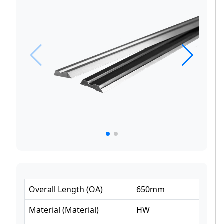
Overall Length
(
OA
)
650
mm
Material
(
Material
)
HW