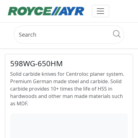
598WG-650HM
Solid carbide knives for Centroloc planer system.
Premium German made steel and carbide. Solid
carbide provides 10+ times the life of HSS in
hardwoods and other man made materials such
as MDF.