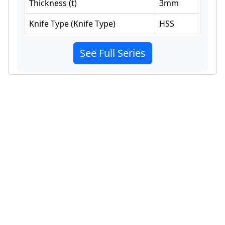
Thickness
(
t
)
3
mm
Knife Type
(
Knife Type
)
HSS
See Full Series