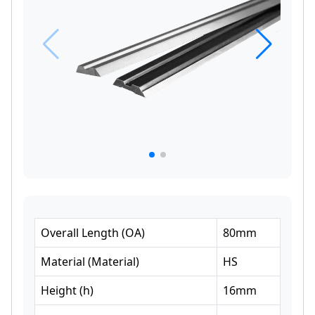
Overall Length
(
OA
)
80
mm
Material
(
Material
)
HS
Height
(
h
)
16
mm