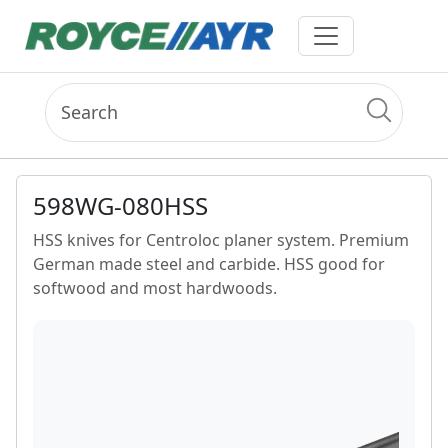
598WG-080HSS
HSS knives for Centroloc planer system. Premium
German made steel and carbide. HSS good for
softwood and most hardwoods.