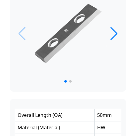
Overall Length
(
OA
)
50
mm
Material
(
Material
)
HW