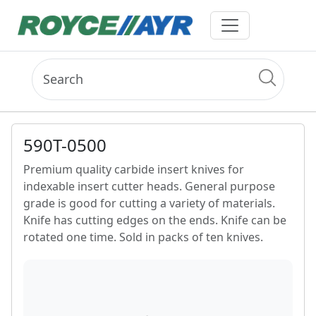
590T-0500
Premium quality carbide insert knives for
indexable insert cutter heads. General purpose
grade is good for cutting a variety of materials.
Knife has cutting edges on the ends. Knife can be
rotated one time. Sold in packs of ten knives.