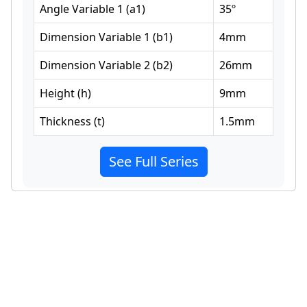
Angle Variable 1
(
a1
)
35
º
Dimension Variable 1
(
b1
)
4
mm
Dimension Variable 2
(
b2
)
26
mm
Height
(
h
)
9
mm
Thickness
(
t
)
1.5
mm
See Full Series