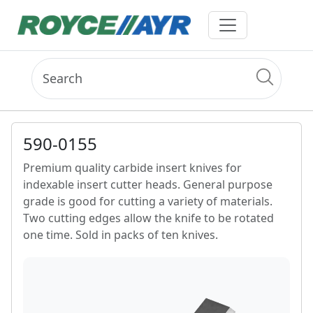
590-0155
Premium quality carbide insert knives for
indexable insert cutter heads. General purpose
grade is good for cutting a variety of materials.
Two cutting edges allow the knife to be rotated
one time. Sold in packs of ten knives.