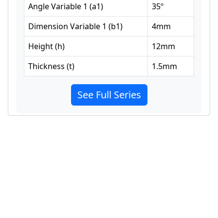
Angle Variable 1
(
a1
)
35
º
Dimension Variable 1
(
b1
)
4
mm
Height
(
h
)
12
mm
Thickness
(
t
)
1.5
mm
See Full Series