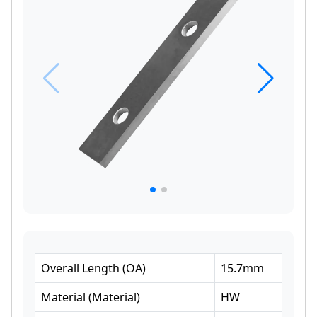
Overall Length
(
OA
)
15.7
mm
Material
(
Material
)
HW