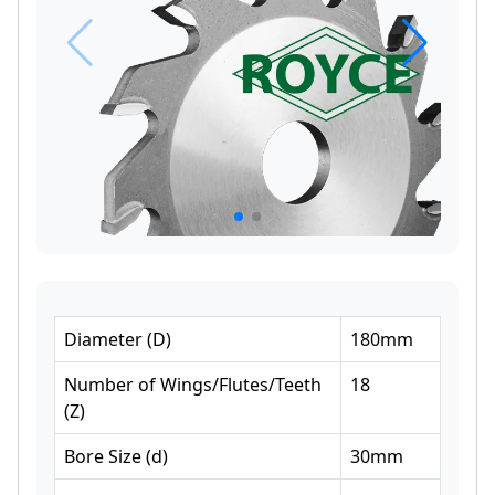
Diameter
(
D
)
180
mm
Number of Wings/Flutes/Teeth
18
(
Z
)
Bore Size
(
d
)
30
mm