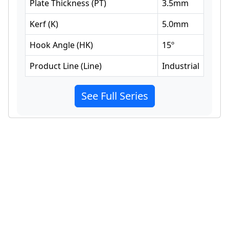
Plate Thickness
(
PT
)
3.5
mm
Kerf
(
K
)
5.0
mm
Hook Angle
(
HK
)
15
º
Product Line
(
Line
)
Industrial
See Full Series