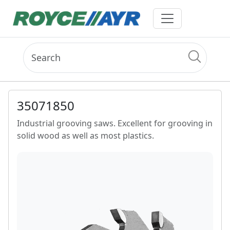
35071850
Industrial grooving saws. Excellent for grooving in
solid wood as well as most plastics.