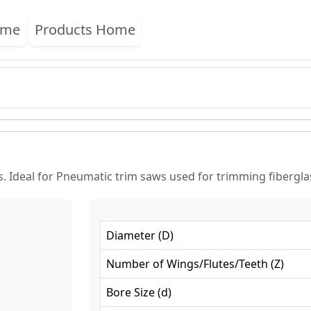
ome
Products Home
. Ideal for Pneumatic trim saws used for trimming fibergl
Diameter
(
D
)
Number of Wings/Flutes/Teeth
(
Z
)
Bore Size
(
d
)