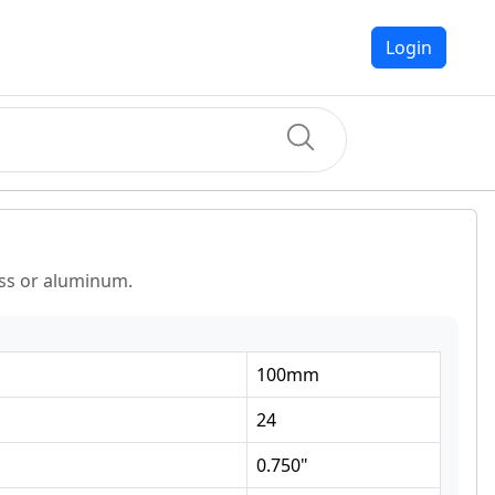
Login
ass or aluminum.
100
mm
24
0.750
"