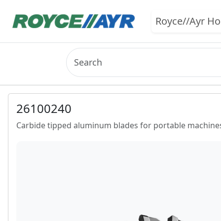
Royce//Ayr H
26100240
Carbide tipped aluminum blades for portable machines