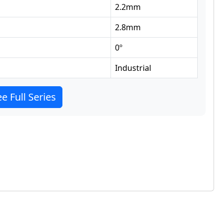
2.2
mm
2.8
mm
0
º
Industrial
e Full Series