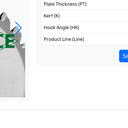
Plate Thickness
(
PT
)
Kerf
(
K
)
Hook Angle
(
HK
)
Product Line
(
Line
)
Se