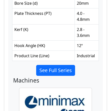
Bore Size
(
d
)
20
mm
Plate Thickness
(
PT
)
4.0 -
4.8
mm
Kerf
(
K
)
2.8 -
3.6
mm
Hook Angle
(
HK
)
12
º
Product Line
(
Line
)
Industrial
See Full Series
Machines