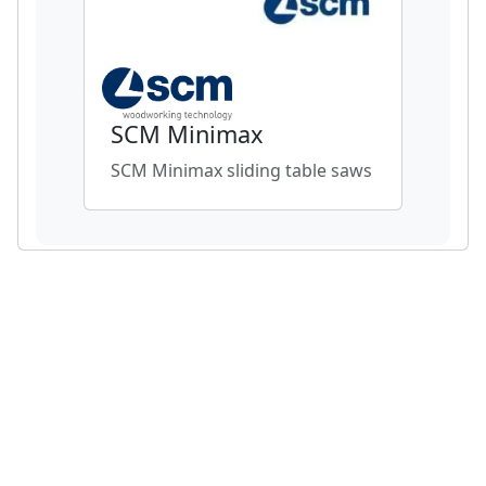
SCM Minimax
SCM Minimax sliding table saws