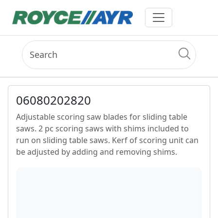
06080202820
Adjustable scoring saw blades for sliding table
saws. 2 pc scoring saws with shims included to
run on sliding table saws. Kerf of scoring unit can
be adjusted by adding and removing shims.