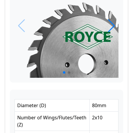
Diameter
(
D
)
80
mm
Number of Wings/Flutes/Teeth
2x10
(
Z
)