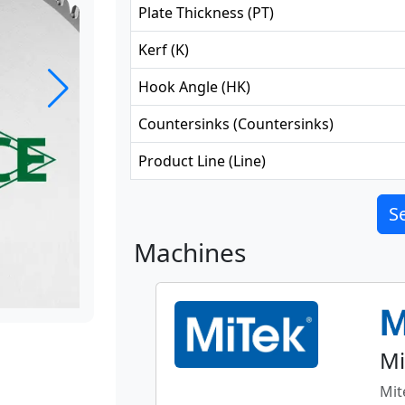
Plate Thickness
(
PT
)
Kerf
(
K
)
Hook Angle
(
HK
)
Countersinks
(
Countersinks
)
Product Line
(
Line
)
Se
Machines
Mi
Mit