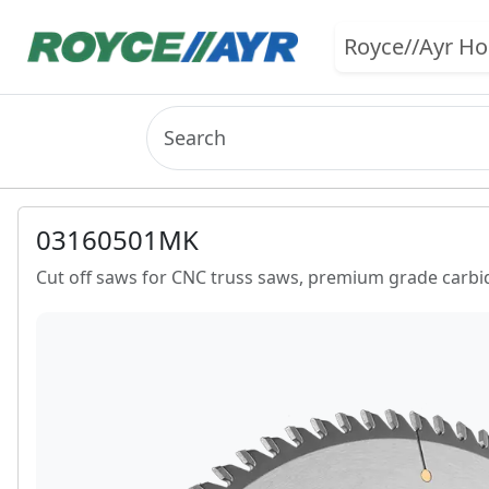
Royce//Ayr H
03160501MK
Cut off saws for CNC truss saws, premium grade carbid