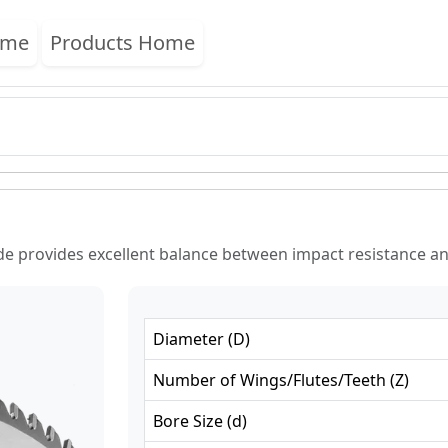
ome
Products Home
e provides excellent balance between impact resistance and
Diameter
(
D
)
Number of Wings/Flutes/Teeth
(
Z
)
Bore Size
(
d
)