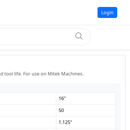
Login
 tool life. For use on Mitek Machines.
16
"
50
1.125
"