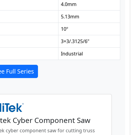
4.0
mm
5.13
mm
10
º
3+3/.3125/6
"
Industrial
e Full Series
tek Cyber Component Saw
ek cyber component saw for cutting truss