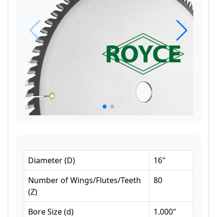
Diameter
(
D
)
16
"
Number of Wings/Flutes/Teeth
80
(
Z
)
Bore Size
(
d
)
1.000
"