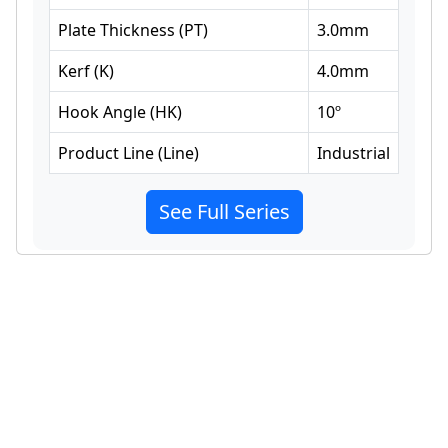
Plate Thickness
(
PT
)
3.0
mm
Kerf
(
K
)
4.0
mm
Hook Angle
(
HK
)
10
º
Product Line
(
Line
)
Industrial
See Full Series