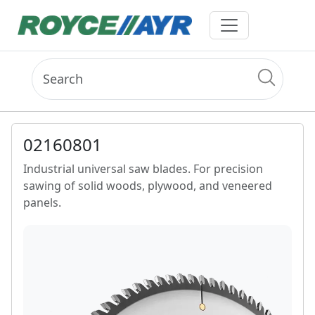
02160801
Industrial universal saw blades. For precision
sawing of solid woods, plywood, and veneered
panels.